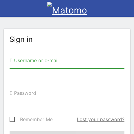
Sign in
Username or e-mail
Password
Remember Me
Lost your password?